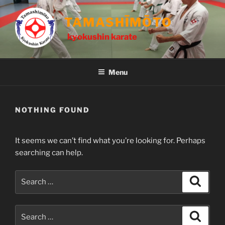
Skip
to
TAMASHĪMŌTO
content
kyokushin karate
Menu
NOTHING FOUND
It seems we can’t find what you’re looking for. Perhaps
searching can help.
Search
Search
for:
Search
Search
for: