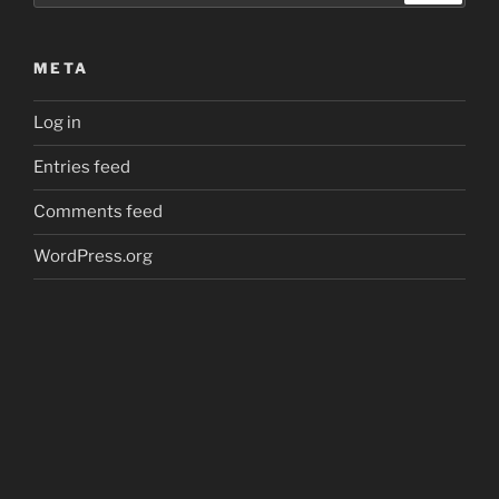
META
Log in
Entries feed
Comments feed
WordPress.org