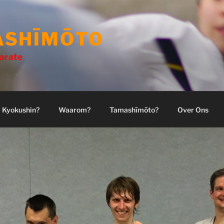
ASHĪMŌTO
arate
Kyokushin?
Waarom?
Tamashīmōto?
Over Ons