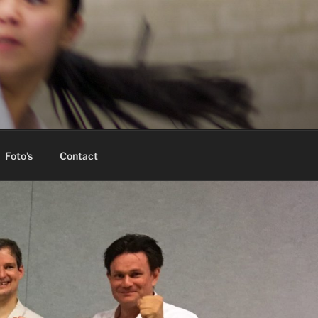
Foto’s
Contact