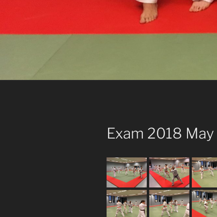
Exam 2018 May