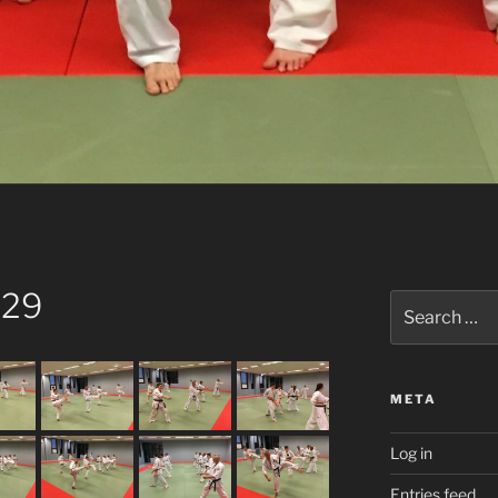
 29
Search
for:
META
Log in
Entries feed