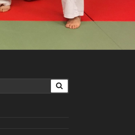
Search