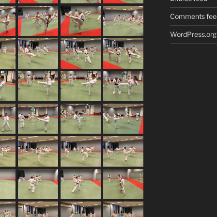
Comments fee
WordPress.org